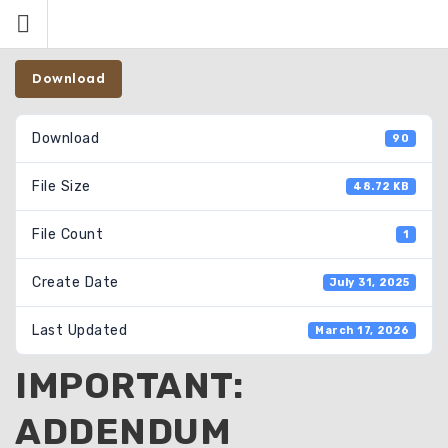
Skip
to
content
Download
Download
90
File Size
48.72 KB
File Count
1
Create Date
July 31, 2025
Last Updated
March 17, 2026
IMPORTANT:
ADDENDUM