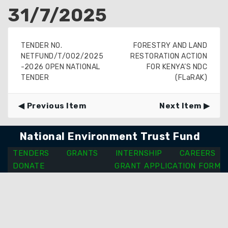
31/7/2025
TENDER NO.
FORESTRY AND LAND
NETFUND/T/002/2025
RESTORATION ACTION
-2026 OPEN NATIONAL
FOR KENYA’S NDC
TENDER
(FLaRAK)
Previous Item
Next Item
National Environment Trust Fund
TENDERS
GRANTS
INTERNSHIP
CAREERS
DONATE
GRANT APPLICATION FORM