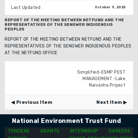
Last Updated
October 9, 2025
REPORT OF THE MEETING BETWEEN NETFUND AND THE
REPRESENTATIVES OF THE SENGWER INDIGENOUS
PEOPLES
REPORT OF THE MEETING BETWEEN NETFUND AND THE
REPRESENTATIVES OF THE SENGWER INDIGENOUS PEOPLES
AT THE NETFUND OFFICE
Simplified-ESMP PEST
MANAGEMENT -Lake
Naivasha Project
Previous Item
Next Item
National Environment Trust Fund
TENDERS
GRANTS
INTERNSHIP
CAREERS