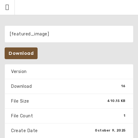
Skip
to
content
[featured_image]
Download
Version
Download
16
File Size
410.15 KB
File Count
1
Create Date
October 9, 2025