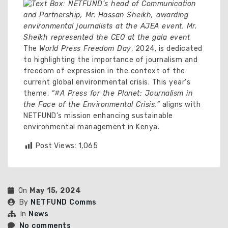
The
World Press Freedom Day
, 2024, is dedicated
to highlighting the importance of journalism and
freedom of expression in the context of the
current global environmental crisis. This year’s
theme,
“#A Press for the Planet: Journalism in
the Face of the Environmental Crisis,”
aligns with
NETFUND’s mission enhancing sustainable
environmental management in Kenya.
Post Views:
1,065
On
May 15, 2024
By
NETFUND Comms
In
News
No comments