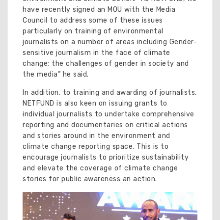
have recently signed an MOU with the Media
Council to address some of these issues
particularly on training of environmental
journalists on a number of areas including Gender-
sensitive journalism in the face of climate
change; the challenges of gender in society and
the media” he said.
In addition, to training and awarding of journalists,
NETFUND is also keen on issuing grants to
individual journalists to undertake comprehensive
reporting and documentaries on critical actions
and stories around in the environment and
climate change reporting space. This is to
encourage journalists to prioritize sustainability
and elevate the coverage of climate change
stories for public awareness an action.