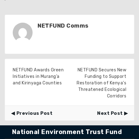
NETFUND Comms
NETFUND Awards Green
NETFUND Secures New
Initiatives in Murang’a
Funding to Support
and Kirinyaga Counties
Restoration of Kenya’s
Threatened Ecological
Corridors
Previous Post
Next Post
National Environment Trust Fund