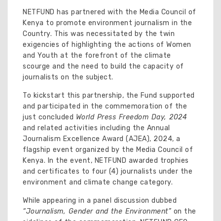
NETFUND has partnered with the Media Council of
Kenya to promote environment journalism in the
Country. This was necessitated by the twin
exigencies of highlighting the actions of Women
and Youth at the forefront of the climate
scourge and the need to build the capacity of
journalists on the subject.
To kickstart this partnership, the Fund supported
and participated in the commemoration of the
just concluded
World Press Freedom Day, 2024
and related activities including the Annual
Journalism Excellence Award (AJEA), 2024, a
flagship event organized by the Media Council of
Kenya. In the event, NETFUND awarded trophies
and certificates to four (4) journalists under the
environment and climate change category.
While appearing in a panel discussion dubbed
“Journalism, Gender and the Environment”
on the