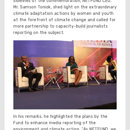
sidelines of the commemoration, NETFUND CEO,
Mr. Samson Toniok, shed light on the extraordinary
climate adaptation actions by women and youth
at the forefront of climate change and called for
more partnership to capacity-build journalists
reporting on the subject.
In his remarks, he highlighted the plans by the
Fund to enhance media reporting of the
environment and climate action. “As NETFUND, we