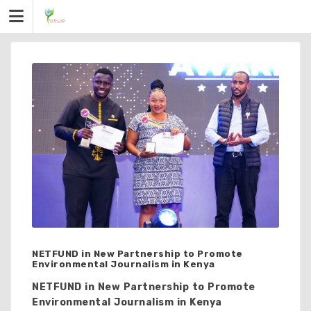
Skip
to
content
NETFUND in New Partnership to Promote
Environmental Journalism in Kenya
NETFUND in New Partnership to Promote
Environmental Journalism in Kenya