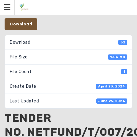
Skip
to
content
Download
Download
32
File Size
1.04 MB
File Count
1
Create Date
April 23, 2024
Last Updated
June 25, 2024
TENDER
NO. NETFUND/T/007/2