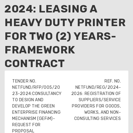
2024: LEASING A
HEAVY DUTY PRINTER
FOR TWO (2) YEARS-
FRAMEWORK
CONTRACT
TENDER NO.
REF. NO.
NETFUND/RFP/005/20
NETFUND/REG/2024-
23-2024:CONSULTANCY
2026: REGISTRATION OF
TO DESIGN AND
SUPPLIERS/SERVICE
DEVELOP THE GREEN
PROVIDERS FOR GOODS,
ENTERPRISE FINANCING
WORKS, AND NON-
MECHANISM (GEFiM)-
CONSULTING SERVICES
REQUEST FOR
PROPOSAL