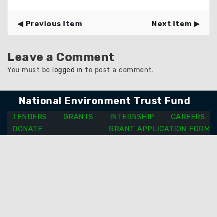
Previous Item
Next Item
Leave a Comment
You must be
logged in
to post a comment.
National Environment Trust Fund
TENDERS
GRANTS
INTERNSHIP
CAREERS
DONATE
GRANT APPLICATION FORM