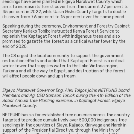
seedlings have been planted in Elgeyo Marakwet County which
aims to increase its forest cover from the current 37 per cent to
45 per cent in 2022, while Uasin Gishu County targets to double
its cover from 7.6 per cent to 15 per cent over the same period.
Speaking during the ceremony, Environment and Forestry Cabinet
Secretary Keriako Tobiko instructed Kenya Forest Service to
replenish the Kaptagat Forest with indigenous trees and also
promised to gazette the forest as a critical water tower by the
end of 2020.
The CS urged the local community to support the government
restoration efforts and added that Kaptagat Forest is a critical
water tower that supplies water to the Lake Victoria region,
Turkana and all the way to Egypt, and destruction of the forest
will affect people down and up stream.
Elgeyo Marakwet Governor Eng. Alex Tolgos joins NETFUND board
Members and Ag. CEO Samson Toniok during the 4th Edition of the
Sabor Annual Tree Planting exercise, in Kaptagat Forest, Elgeyo
Marakwet County.
NETFUND has so far established tree nurseries across the country
targeted to produce cumulatively over 500,000 indigenous tree
seedlings in the counties of Siaya, Kajiado, Kirinyaga and Narok in
support of the Presidential Directive, through the Ministry of