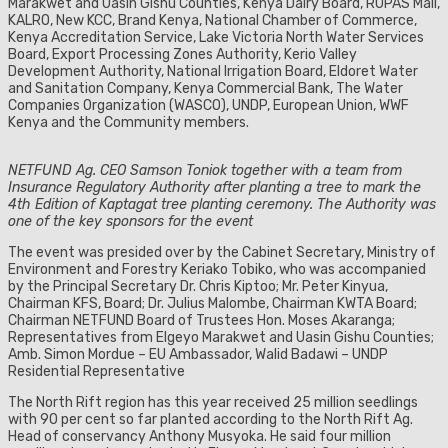
Marakwet and Uasin Gishu Counties, Kenya Dairy Board, RUPAS Mall,
KALRO, New KCC, Brand Kenya, National Chamber of Commerce,
Kenya Accreditation Service, Lake Victoria North Water Services
Board, Export Processing Zones Authority, Kerio Valley
Development Authority, National Irrigation Board, Eldoret Water
and Sanitation Company, Kenya Commercial Bank, The Water
Companies Organization (WASCO), UNDP, European Union, WWF
Kenya and the Community members.
NETFUND Ag. CEO Samson Toniok together with a team from
Insurance Regulatory Authority after planting a tree to mark the
4th Edition of Kaptagat tree planting ceremony. The Authority was
one of the key sponsors for the event
The event was presided over by the Cabinet Secretary, Ministry of
Environment and Forestry Keriako Tobiko, who was accompanied
by the Principal Secretary Dr. Chris Kiptoo; Mr. Peter Kinyua,
Chairman KFS, Board; Dr. Julius Malombe, Chairman KWTA Board;
Chairman NETFUND Board of Trustees Hon. Moses Akaranga;
Representatives from Elgeyo Marakwet and Uasin Gishu Counties;
Amb. Simon Mordue – EU Ambassador, Walid Badawi – UNDP
Residential Representative
The North Rift region has this year received 25 million seedlings
with 90 per cent so far planted according to the North Rift Ag.
Head of conservancy Anthony Musyoka. He said four million