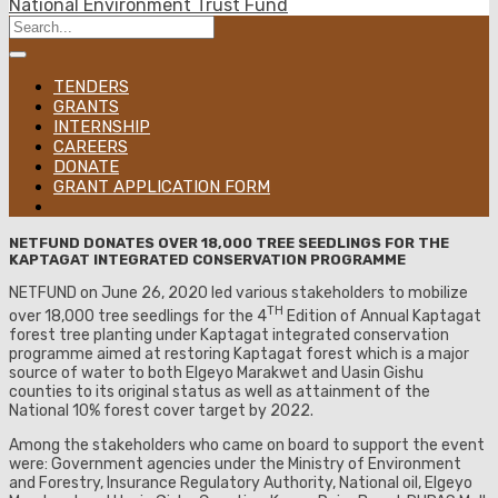
National Environment Trust Fund
TENDERS
GRANTS
INTERNSHIP
CAREERS
DONATE
GRANT APPLICATION FORM
NETFUND DONATES OVER 18,000 TREE SEEDLINGS FOR THE
KAPTAGAT INTEGRATED CONSERVATION PROGRAMME
NETFUND on June 26, 2020 led various stakeholders to mobilize
TH
over 18,000 tree seedlings for the 4
Edition of Annual Kaptagat
forest tree planting under Kaptagat integrated conservation
programme aimed at restoring Kaptagat forest which is a major
source of water to both Elgeyo Marakwet and Uasin Gishu
counties to its original status as well as attainment of the
National 10% forest cover target by 2022.
Among the stakeholders who came on board to support the event
were: Government agencies under the Ministry of Environment
and Forestry, Insurance Regulatory Authority, National oil, Elgeyo