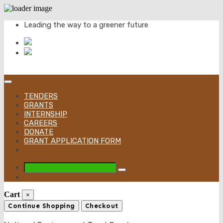
Skip
Leading the way to a greener future
to
content
TENDERS
GRANTS
INTERNSHIP
CAREERS
DONATE
GRANT APPLICATION FORM
Cart
×
Continue Shopping
Checkout