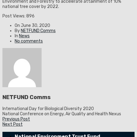
Environment and Forestry to accelerate attainment of 10%
national tree cover by 2022.
Post Views:
896
On
June 30, 2020
By
NETFUND Comms
In
News
No comments
NETFUND Comms
International Day for Biological Diversity 2020
National Conference on Energy, Air Quality and Health Nexus
Previous Post
Next Post
National Environment Trust Fund