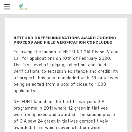
Skip
to
content
NETFUND GREEEN INNOVATIONS AWARD JUDGING
PROCESS AND FIELD VERIFICATION CONCLUDED
Following the launch of NETFUND GIA Phase IV and
call for applications on 10th of February 2020,
the first level of judging, selection, and field
verifications to establish existence and credibility
of projects has been concluded with 78 initiatives
being selected from a pool of close to 1,000
applicants.
NETFUND launched the first Prestigious GIA
programme in 2011 where 12 green initiatives
were recognized and awarded. The second phase
of GIA saw 24 green initiatives competitively
awarded, from which seven of them were