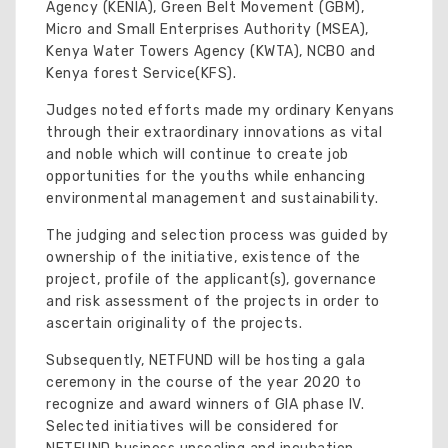
Agency (KENIA), Green Belt Movement (GBM),
Micro and Small Enterprises Authority (MSEA),
Kenya Water Towers Agency (KWTA), NCBO and
Kenya forest Service(KFS).
Judges noted efforts made my ordinary Kenyans
through their extraordinary innovations as vital
and noble which will continue to create job
opportunities for the youths while enhancing
environmental management and sustainability.
The judging and selection process was guided by
ownership of the initiative, existence of the
project, profile of the applicant(s), governance
and risk assessment of the projects in order to
ascertain originality of the projects.
Subsequently, NETFUND will be hosting a gala
ceremony in the course of the year 2020 to
recognize and award winners of GIA phase IV.
Selected initiatives will be considered for