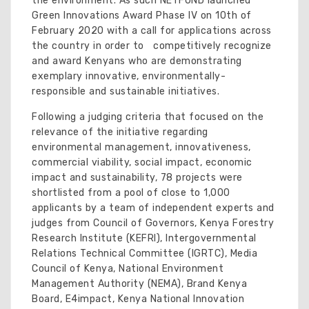
the environment. As such NETFUND launched
Green Innovations Award Phase IV on 10th of
February 2020 with a call for applications across
the country in order to competitively recognize
and award Kenyans who are demonstrating
exemplary innovative, environmentally-
responsible and sustainable initiatives.
Following a judging criteria that focused on the
relevance of the initiative regarding
environmental management, innovativeness,
commercial viability, social impact, economic
impact and sustainability, 78 projects were
shortlisted from a pool of close to 1,000
applicants by a team of independent experts and
judges from Council of Governors, Kenya Forestry
Research Institute (KEFRI), Intergovernmental
Relations Technical Committee (IGRTC), Media
Council of Kenya, National Environment
Management Authority (NEMA), Brand Kenya
Board, E4impact, Kenya National Innovation