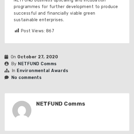
NETFUND business upscaling and incubation
programmes for further development to produce
successful and financially viable green
sustainable enterprises.
Post Views:
867
On
October 27, 2020
By
NETFUND Comms
In
Environmental Awards
No comments
NETFUND Comms