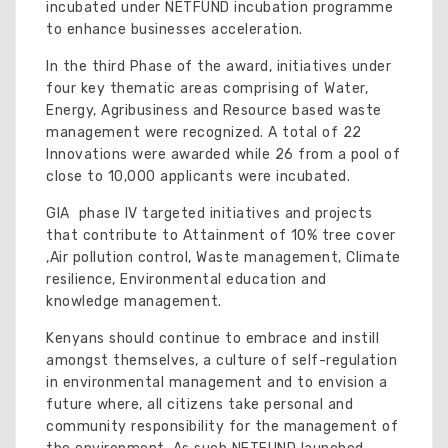
incubated under NETFUND incubation programme
to enhance businesses acceleration.
In the third Phase of the award, initiatives under
four key thematic areas comprising of Water,
Energy, Agribusiness and Resource based waste
management were recognized. A total of 22
Innovations were awarded while 26 from a pool of
close to 10,000 applicants were incubated.
GIA phase IV targeted initiatives and projects
that contribute to Attainment of 10% tree cover
,Air pollution control, Waste management, Climate
resilience, Environmental education and
knowledge management.
Kenyans should continue to embrace and instill
amongst themselves, a culture of self-regulation
in environmental management and to envision a
future where, all citizens take personal and
community responsibility for the management of