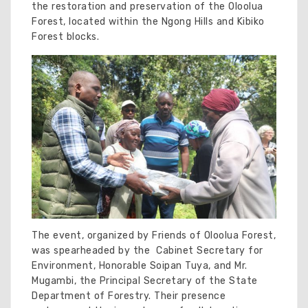
the restoration and preservation of the Oloolua
Forest, located within the Ngong Hills and Kibiko
Forest blocks.
The event, organized by Friends of Oloolua Forest,
was spearheaded by the Cabinet Secretary for
Environment, Honorable Soipan Tuya, and Mr.
Mugambi, the Principal Secretary of the State
Department of Forestry. Their presence