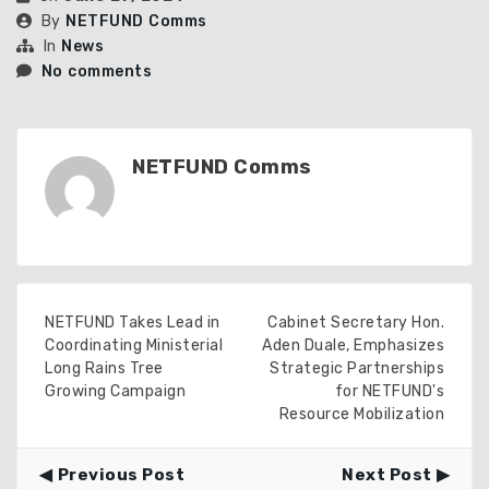
By
NETFUND Comms
In
News
No comments
NETFUND Comms
NETFUND Takes Lead in
Cabinet Secretary Hon.
Coordinating Ministerial
Aden Duale, Emphasizes
Long Rains Tree
Strategic Partnerships
Growing Campaign
for NETFUND's
Resource Mobilization
Previous Post
Next Post