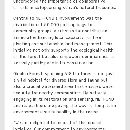
underscored the importance of collaborative
efforts in safeguarding Kenya’s natural treasures.
Central to NETFUND’s involvement was the
distribution of 50,000 potting bags to
community groups, a substantial contribution
aimed at enhancing local capacity for tree
planting and sustainable land management. This
initiative not only supports the ecological health
of the forest but also empowers communities to
actively participate in its conservation.
Oloolua Forest, spanning 618 hectares, is not just
a vital habitat for diverse flora and fauna but
also a crucial watershed area that ensures water
security for nearby communities. By actively
engaging in its restoration and fencing, NETFUND
and its partners are paving the way for long-term
environmental sustainability in the region.
“We are delighted to be part of this crucial
initiative. Our commitment to environmental