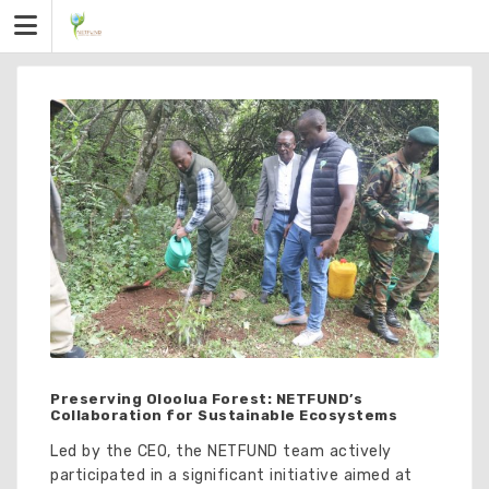
Skip
to
content
Preserving Oloolua Forest: NETFUND’s
Collaboration for Sustainable Ecosystems
Led by the CEO, the NETFUND team actively
participated in a significant initiative aimed at