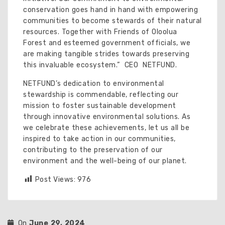
conservation goes hand in hand with empowering
communities to become stewards of their natural
resources. Together with Friends of Oloolua
Forest and esteemed government officials, we
are making tangible strides towards preserving
this invaluable ecosystem.” CEO NETFUND.
NETFUND’s dedication to environmental
stewardship is commendable, reflecting our
mission to foster sustainable development
through innovative environmental solutions. As
we celebrate these achievements, let us all be
inspired to take action in our communities,
contributing to the preservation of our
environment and the well-being of our planet.
Post Views:
976
On
June 29, 2024